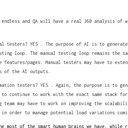
 endless and QA will have a real 360 analysis of w
al testers? YES . The purpose of AI is to generate
sting loop. The manual testing loop remains the sa
e features/pages. Manual testers may have to exten
s of the AI outputs.
mation testers? YES . Again, the purpose is to gen
 to continue to work with the exact same stack for
g team may have to work on improving the scalabili
 in order to manage potential load variations comi
he most of the smart human brains we have, while r