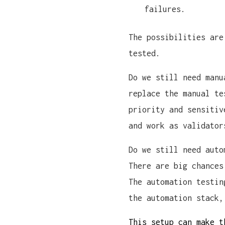
failures.
The possibilities are
tested.
Do we still need manu
replace the manual te
priority and sensitiv
and work as validator
Do we still need auto
There are big chances
The automation testin
the automation stack,
This setup can make t