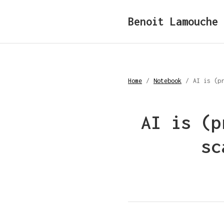
Benoit Lamouche
Home
/
Notebook
/
AI is (p
AI is (p
sc