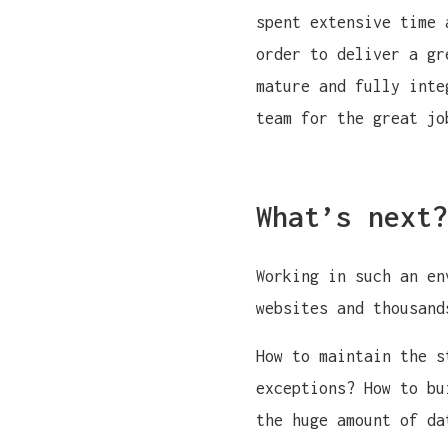
spent extensive time 
order to deliver a gr
mature and fully inte
team for the great jo
What’s next?
Working in such an en
websites and thousand
How to maintain the s
exceptions? How to bu
the huge amount of da