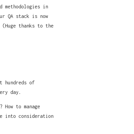
d methodologies in
ur QA stack is now
 (Huge thanks to the
t hundreds of
ery day.
? How to manage
e into consideration