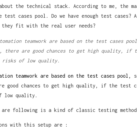
about the technical stack. According to me, the ma
e test cases pool. Do we have enough test cases? A
 they fit with the real user needs?
tomation teamwork are based on the test cases pool
, there are good chances to get high quality, if t
 risks of low quality.
ation teamwork are based on the test cases pool,
so
re good chances to get high quality, if the test c
f low quality.
 are following is a kind of classic testing method
ons with this setup are :