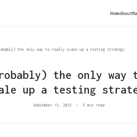
Home
About
Ma
robably) the only way to really scale up a testing strategy
robably) the only way 
ale up a testing strat
September 15, 2022
•
5 min read