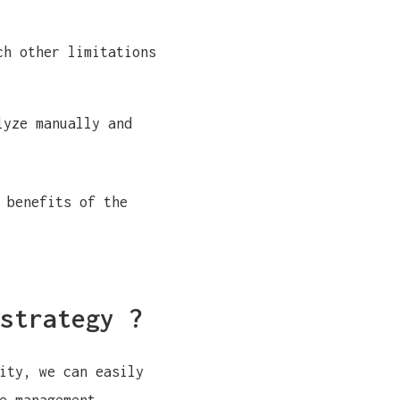
ch other limitations
lyze manually and
 benefits of the
strategy ?
ity, we can easily