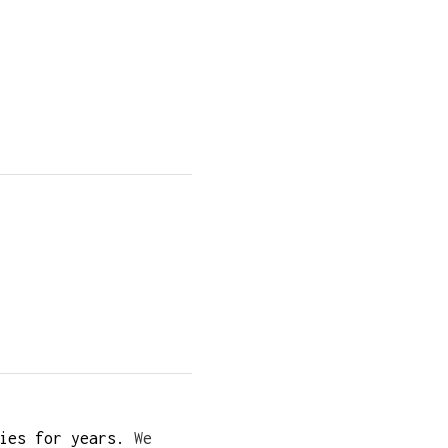
ies for years.
We