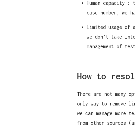
Human capacity : 
case number, we h
Limited usage of 
we don’t take int
management of tes
How to resol
There are not many op
only way to remove li
we can manage more te
from other sources (a