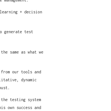
e management.
learning + decision
o generate test
 the same as what we
 from our tools and
litative, dynamic
bust.
 the testing system
his own success and