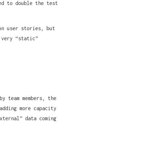
ed to double the test
on user stories, but
 very “static”
by team members, the
adding more capacity
xternal” data coming