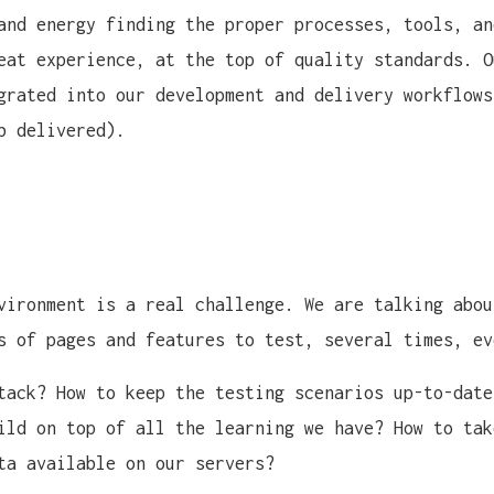
and energy finding the proper processes, tools, an
eat experience, at the top of quality standards. O
grated into our development and delivery workflows
b delivered).
vironment is a real challenge. We are talking abou
s of pages and features to test, several times, ev
tack? How to keep the testing scenarios up-to-date
ild on top of all the learning we have? How to tak
ta available on our servers?