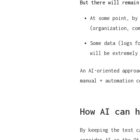
But there will remain
At some point, by
(organization, co
Some data (logs f
will be extremely
An AI-oriented approa
manual + automation c
How AI can h
By keeping the test c