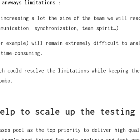
 anyways limitations :
 increasing a lot the size of the team we will rea
mmunication, synchronization, team spirit…)
or example) will remain extremely difficult to ana
 time-consuming.
ch could resolve the limitations while keeping the
ombo.
elp to scale up the testing 
ases pool as the top priority to deliver high qual