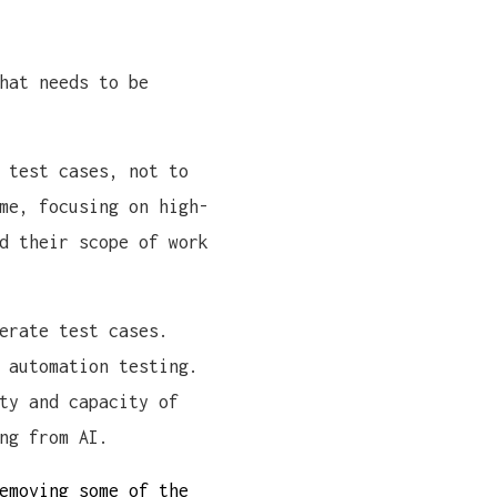
hat needs to be
 test cases, not to
me, focusing on high-
d their scope of work
erate test cases.
 automation testing.
ty and capacity of
ng from AI.
emoving some of the