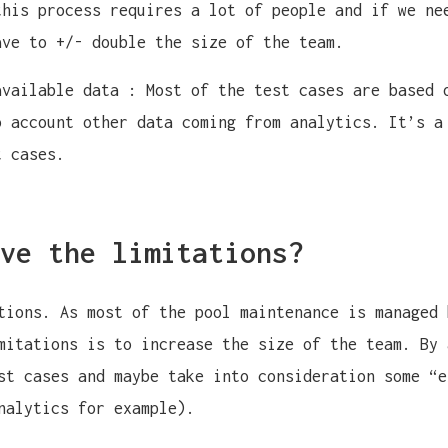
this process requires a lot of people and if we ne
ave to +/- double the size of the team.
available data : Most of the test cases are based 
o account other data coming from analytics. It’s a
t cases.
ve the limitations?
tions. As most of the pool maintenance is managed 
mitations is to increase the size of the team. By 
st cases and maybe take into consideration some “e
nalytics for example).