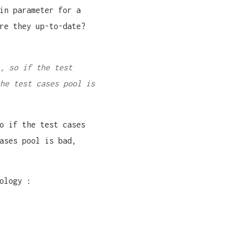
in parameter for a
re they up-to-date?
, so if the test
he test cases pool is
 if the test cases
ases pool is bad,
ology :