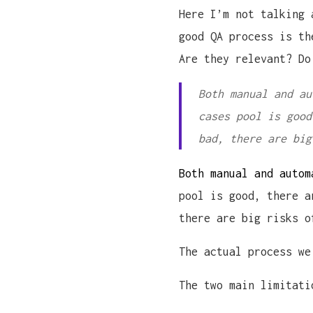
Here I’m not talking 
good QA process is th
Are they relevant? Do
Both manual and au
cases pool is good
bad, there are big
Both manual and autom
pool is good, there a
there are big risks o
The actual process we
The two main limitati