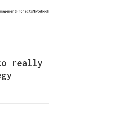
nagement
Projects
Notebook
to really
egy