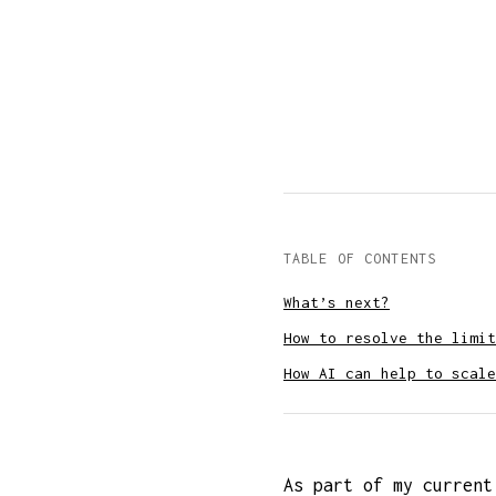
TABLE OF CONTENTS
What’s next?
How to resolve the limit
How AI can help to scale
As part of my current