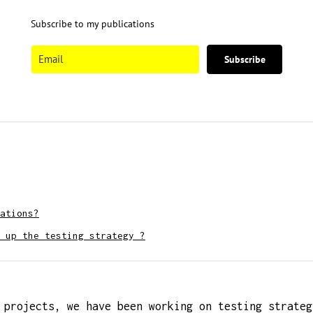
Subscribe to my publications
Subscribe
ations?
 up the testing strategy ?
 projects, we have been working on testing strateg