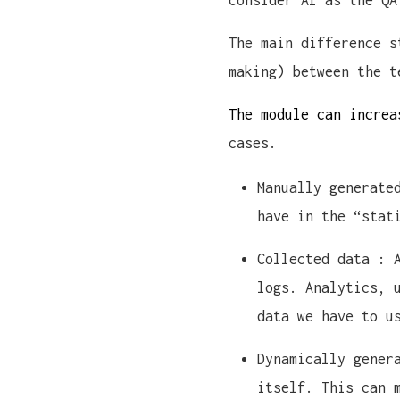
consider AI as the QA
The main difference s
making) between the t
The module can increa
cases.
Manually generate
have in the “stat
Collected data : 
logs. Analytics, 
data we have to u
Dynamically gener
itself. This can 