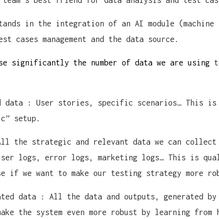
 team’s best friend for data analysis and test cas
tands in the integration of an AI module (machine 
est cases management and the data source.
se significantly the number of data we are using
t
d data : User stories, specific scenarios… This is
ic” setup.
All the strategic and relevant data we can collect
user logs, error logs, marketing logs… This is qua
se if we want to make our testing strategy more ro
ated data : All the data and outputs, generated by
make the system even more robust by learning from 