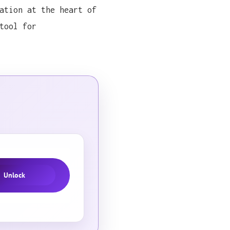
ation at the heart of
tool for
a methodological approach that immediately caught my 
a methodological approach that immediately caught my 
a methodological approach that immediately caught my 
a methodological approach that immediately caught my 
a methodological approach that immediately caught my 
Unlock
a methodological approach that immediately caught my 