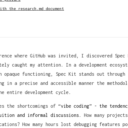
ith the research.md document
rence where GitHub was invited, I discovered Spec 
tely caught my attention. In a development ecosyst
h opaque functioning, Spec Kit stands out through 
ng in a precise and accessible manner the methodol
he entire development cycle.
ses the shortcomings of
“vibe coding” - the tendenc
uition and informal discussions
. How many projects
cations? How many hours lost debugging features po