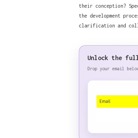
their conception? Spe
the development proce
clarification and col
Unlock the ful
During a recent confere
Drop your email belo
During a recent confere
During a recent confere
During a recent confere
During a recent confere
During a recent confere