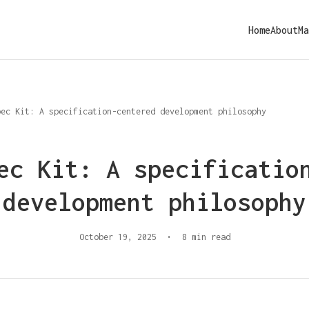
Home
About
Ma
pec Kit: A specification-centered development philosophy
ec Kit: A specificatio
development philosophy
October 19, 2025
•
8 min read