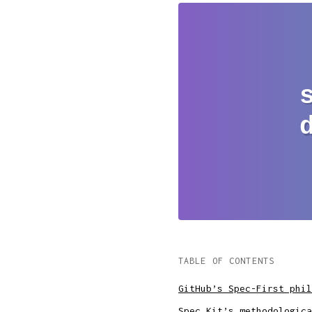
TABLE OF CONTENTS
GitHub’s Spec-First phil
Spec Kit’s methodologica