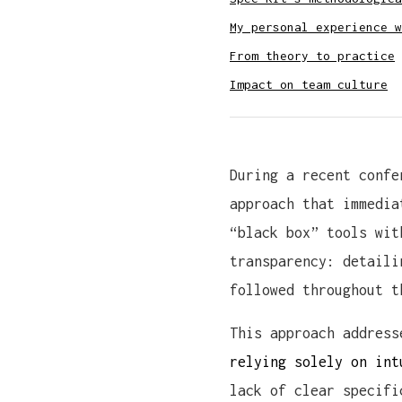
My personal experience w
From theory to practice
Impact on team culture
During a recent confe
approach that immedia
“black box” tools wit
transparency: detaili
followed throughout t
This approach addres
relying solely on int
lack of clear specifi