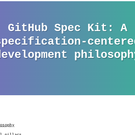
osophy
l pillars