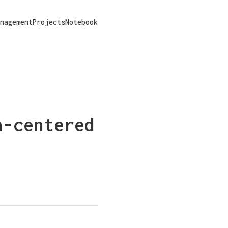
nagement
Projects
Notebook
n-centered