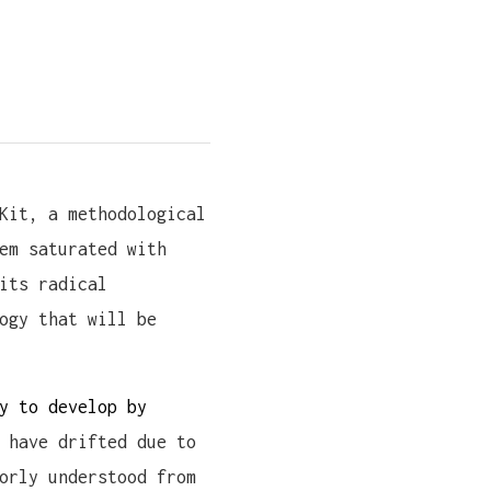
Kit, a methodological
em saturated with
its radical
ogy that will be
y to develop by
 have drifted due to
orly understood from