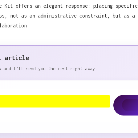
c Kit offers an elegant response: placing specific
ss, not as an administrative constraint, but as a 
laboration.
l article
nce where GitHub was invited, I discovered Spec Kit, 
w and I’ll send you the rest right away.
nce where GitHub was invited, I discovered Spec Kit, 
nce where GitHub was invited, I discovered Spec Kit, 
nce where GitHub was invited, I discovered Spec Kit, 
nce where GitHub was invited, I discovered Spec Kit, 
nce where GitHub was invited, I discovered Spec Kit, 