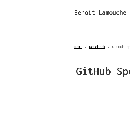
Benoit Lamouche
Home
/
Notebook
/
GitHub S
GitHub Sp