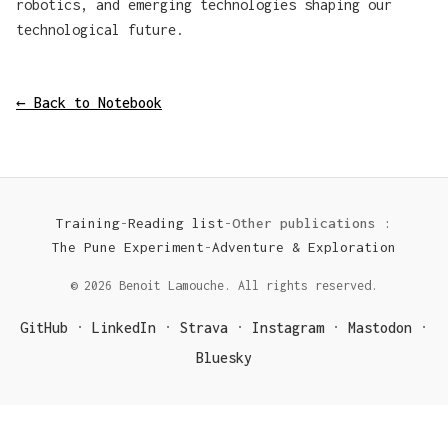
robotics, and emerging technologies shaping our
technological future.
← Back to Notebook
Training
-
Reading list
-
Other publications :
The Pune Experiment
-
Adventure & Exploration
© 2026 Benoit Lamouche. All rights reserved.
GitHub
LinkedIn
Strava
Instagram
Mastodon
·
·
·
·
·
Bluesky