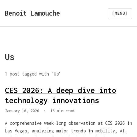
Benoit Lamouche
[MENU]
Us
1 post tagged with "Us"
CES 2026: A deep dive into
technology innovations
January 10, 2026
•
16 min read
A comprehensive week-long observation at CES 2026 in
Las Vegas, analyzing major trends in mobility, AI,