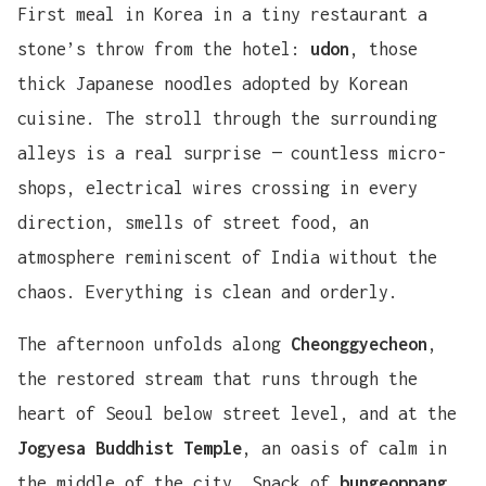
First meal in Korea in a tiny restaurant a
stone’s throw from the hotel:
udon
, those
thick Japanese noodles adopted by Korean
cuisine. The stroll through the surrounding
alleys is a real surprise — countless micro-
shops, electrical wires crossing in every
direction, smells of street food, an
atmosphere reminiscent of India without the
chaos. Everything is clean and orderly.
The afternoon unfolds along
Cheonggyecheon
,
the restored stream that runs through the
heart of Seoul below street level, and at the
Jogyesa Buddhist Temple
, an oasis of calm in
the middle of the city. Snack of
bungeoppang