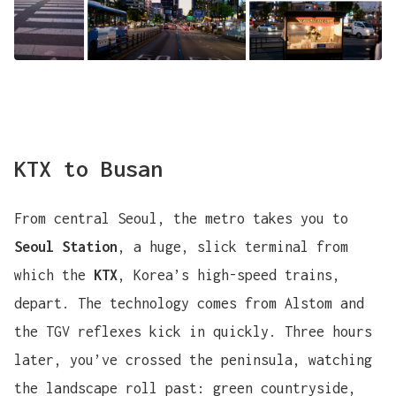
KTX to Busan
From central Seoul, the metro takes you to
Seoul Station
, a huge, slick terminal from
which the
KTX
, Korea’s high-speed trains,
depart. The technology comes from Alstom and
the TGV reflexes kick in quickly. Three hours
later, you’ve crossed the peninsula, watching
the landscape roll past: green countryside,