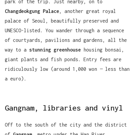
park of the trip. Just nearby, on to
Changdeokgung Palace
, another great royal
palace of Seoul, beautifully preserved and
UNESCO-listed. You wander through a sequence
of courtyards, pavilions and gardens, all the
way to a
stunning greenhouse
housing bonsai,
giant plants and fish ponds. Entry fees are
ridiculously low (around 1,000 won — less than
a euro).
Gangnam, libraries and vinyl
Off to the south of the city and the district
of
Gangnam
, metro under the Han River.