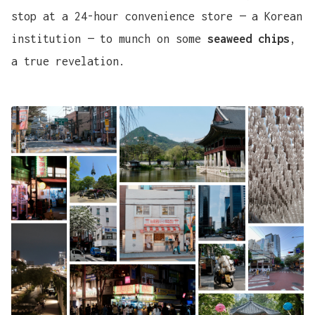
stop at a 24-hour convenience store — a Korean
institution — to munch on some
seaweed chips
,
a true revelation.