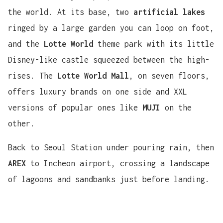
the world. At its base, two
artificial lakes
ringed by a large garden you can loop on foot,
and the
Lotte World
theme park with its little
Disney-like castle squeezed between the high-
rises. The
Lotte World Mall
, on seven floors,
offers luxury brands on one side and XXL
versions of popular ones like
MUJI
on the
other.
Back to Seoul Station under pouring rain, then
AREX
to Incheon airport, crossing a landscape
of lagoons and sandbanks just before landing.