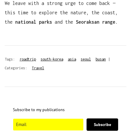
We leave with a strong urge to come back —
this time to explore the nature, the coast,
the
national parks
and the
Seoraksan range
.
Tags:
roadtrip
south-korea
asia
seoul
busan
|
Categories:
Travel
Subscribe to my publications
Subscribe