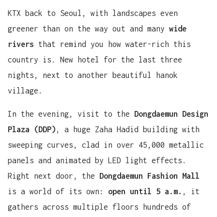
KTX back to Seoul, with landscapes even
greener than on the way out and many
wide
rivers
that remind you how water-rich this
country is. New hotel for the last three
nights, next to another beautiful hanok
village.
In the evening, visit to the
Dongdaemun Design
Plaza (DDP)
, a huge Zaha Hadid building with
sweeping curves, clad in over 45,000 metallic
panels and animated by LED light effects.
Right next door, the
Dongdaemun Fashion Mall
is a world of its own:
open until 5 a.m.
, it
gathers across multiple floors hundreds of