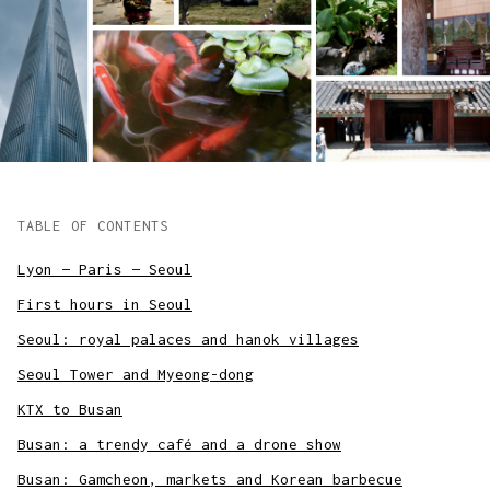
TABLE OF CONTENTS
Lyon — Paris — Seoul
First hours in Seoul
Seoul: royal palaces and hanok villages
Seoul Tower and Myeong-dong
KTX to Busan
Busan: a trendy café and a drone show
Busan: Gamcheon, markets and Korean barbecue