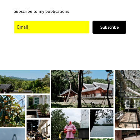
Subscribe to my publications
Subscribe