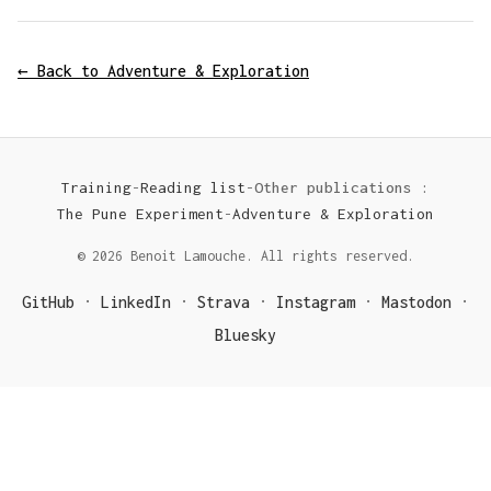
← Back to Adventure & Exploration
Training
-
Reading list
-
Other publications :
The Pune Experiment
-
Adventure & Exploration
© 2026 Benoit Lamouche. All rights reserved.
GitHub
LinkedIn
Strava
Instagram
Mastodon
·
·
·
·
·
Bluesky