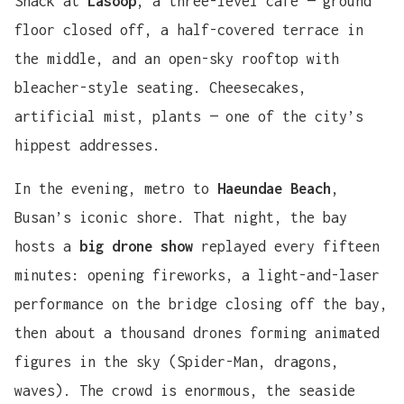
Snack at
Lasoop
, a three-level café — ground
floor closed off, a half-covered terrace in
the middle, and an open-sky rooftop with
bleacher-style seating. Cheesecakes,
artificial mist, plants — one of the city’s
hippest addresses.
In the evening, metro to
Haeundae Beach
,
Busan’s iconic shore. That night, the bay
hosts a
big drone show
replayed every fifteen
minutes: opening fireworks, a light-and-laser
performance on the bridge closing off the bay,
then about a thousand drones forming animated
figures in the sky (Spider-Man, dragons,
waves). The crowd is enormous, the seaside