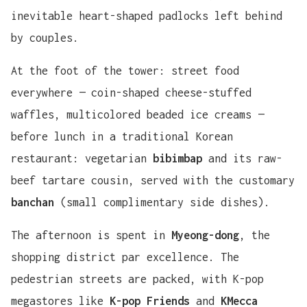
inevitable heart-shaped padlocks left behind
by couples.
At the foot of the tower: street food
everywhere — coin-shaped cheese-stuffed
waffles, multicolored beaded ice creams —
before lunch in a traditional Korean
restaurant: vegetarian
bibimbap
and its raw-
beef tartare cousin, served with the customary
banchan
(small complimentary side dishes).
The afternoon is spent in
Myeong-dong
, the
shopping district par excellence. The
pedestrian streets are packed, with K-pop
megastores like
K-pop Friends
and
KMecca