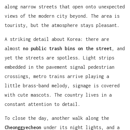
along narrow streets that open onto unexpected
views of the modern city beyond. The area is
touristy, but the atmosphere stays pleasant.
A striking detail about Korea: there are
almost
no public trash bins on the street
, and
yet the streets are spotless. Light strips
embedded in the pavement signal pedestrian
crossings, metro trains arrive playing a
little brass-band melody, signage is covered
with cute mascots. The country lives in a
constant attention to detail.
To close the day, another walk along the
Cheonggyecheon
under its night lights, and a