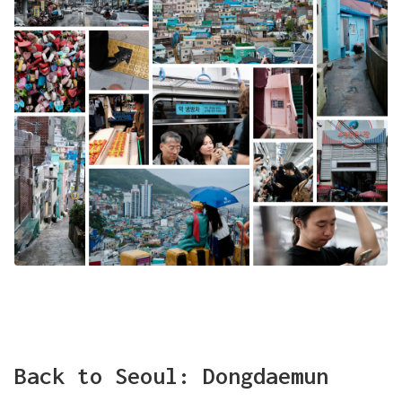
Back to Seoul: Dongdaemun