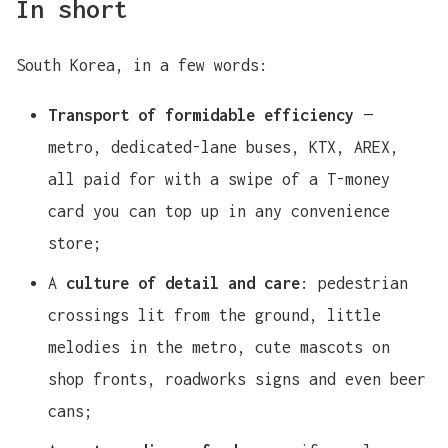
In short
South Korea, in a few words:
Transport of formidable efficiency
—
metro, dedicated-lane buses, KTX, AREX,
all paid for with a swipe of a T-money
card you can top up in any convenience
store;
A
culture of detail and care
: pedestrian
crossings lit from the ground, little
melodies in the metro, cute mascots on
shop fronts, roadworks signs and even beer
cans;