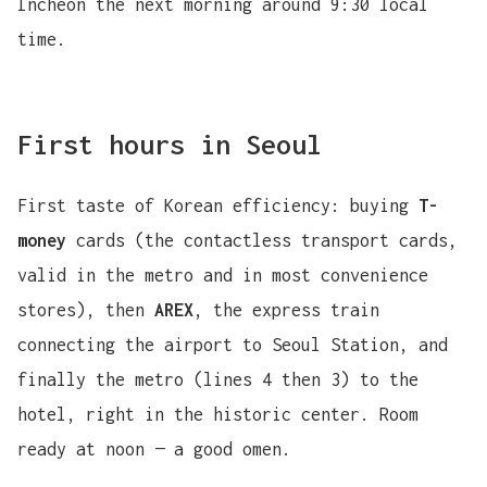
Incheon the next morning around 9:30 local
time.
First hours in Seoul
First taste of Korean efficiency: buying
T-
money
cards (the contactless transport cards,
valid in the metro and in most convenience
stores), then
AREX
, the express train
connecting the airport to Seoul Station, and
finally the metro (lines 4 then 3) to the
hotel, right in the historic center. Room
ready at noon — a good omen.