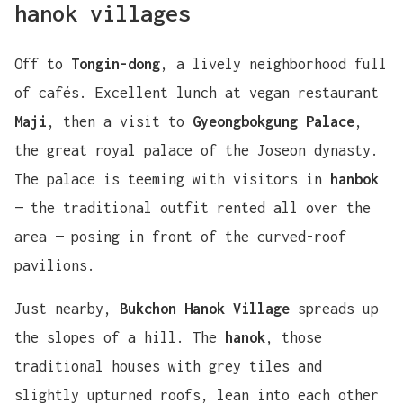
hanok villages
Off to
Tongin-dong
, a lively neighborhood full
of cafés. Excellent lunch at vegan restaurant
Maji
, then a visit to
Gyeongbokgung Palace
,
the great royal palace of the Joseon dynasty.
The palace is teeming with visitors in
hanbok
— the traditional outfit rented all over the
area — posing in front of the curved-roof
pavilions.
Just nearby,
Bukchon Hanok Village
spreads up
the slopes of a hill. The
hanok
, those
traditional houses with grey tiles and
slightly upturned roofs, lean into each other