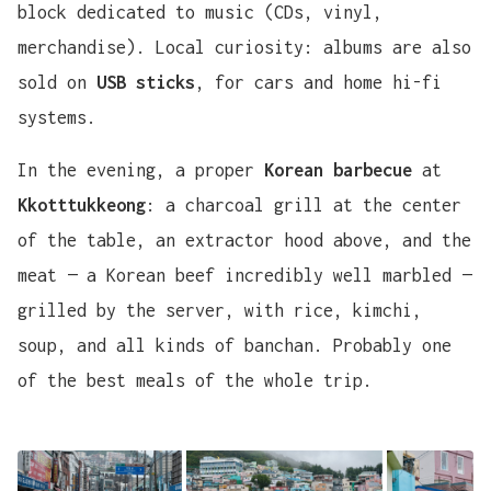
block dedicated to music (CDs, vinyl,
merchandise). Local curiosity: albums are also
sold on
USB sticks
, for cars and home hi-fi
systems.
In the evening, a proper
Korean barbecue
at
Kkotttukkeong
: a charcoal grill at the center
of the table, an extractor hood above, and the
meat — a Korean beef incredibly well marbled —
grilled by the server, with rice, kimchi,
soup, and all kinds of banchan. Probably one
of the best meals of the whole trip.