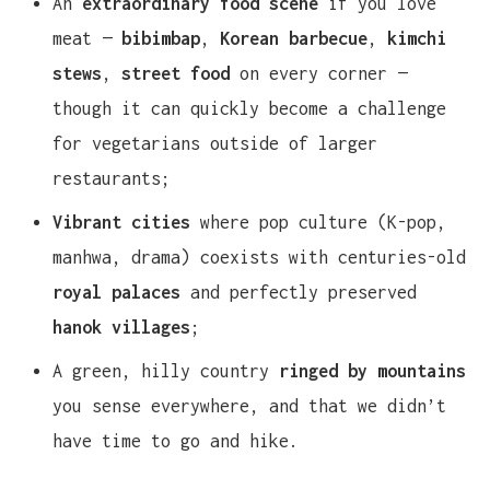
An
extraordinary food scene
if you love
meat —
bibimbap
,
Korean barbecue
,
kimchi
stews
,
street food
on every corner —
though it can quickly become a challenge
for vegetarians outside of larger
restaurants;
Vibrant cities
where pop culture (K-pop,
manhwa, drama) coexists with centuries-old
royal palaces
and perfectly preserved
hanok villages
;
A green, hilly country
ringed by mountains
you sense everywhere, and that we didn’t
have time to go and hike.