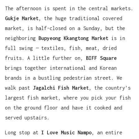
The afternoon is spent in the central markets.
Gukje Market
, the huge traditional covered
market, is half-closed on a Sunday, but the
neighboring
Bupyeong Kkangtong Market
is in
full swing — textiles, fish, meat, dried
fruits. A little further on,
BIFF Square
brings together international and Korean
brands in a bustling pedestrian street. We
walk past
Jagalchi Fish Market
, the country’s
largest fish market, where you pick your fish
on the ground floor and have it cooked and
served upstairs.
Long stop at
I Love Music Nampo
, an entire