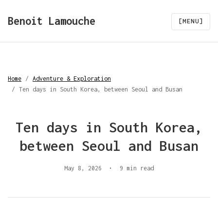
Benoit Lamouche
[MENU]
Home
/
Adventure & Exploration
/
Ten days in South Korea, between Seoul and Busan
Ten days in South Korea,
between Seoul and Busan
May 8, 2026
•
9 min read