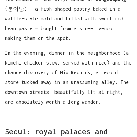
(붕어빵) — a fish-shaped pastry baked in a
waffle-style mold and filled with sweet red
bean paste — bought from a street vendor
making them on the spot.
In the evening, dinner in the neighborhood (a
kimchi chicken stew, served with rice) and the
chance discovery of
Mio Records
, a record
store tucked away in an unassuming alley. The
downtown streets, beautifully lit at night,
are absolutely worth a long wander.
Seoul: royal palaces and