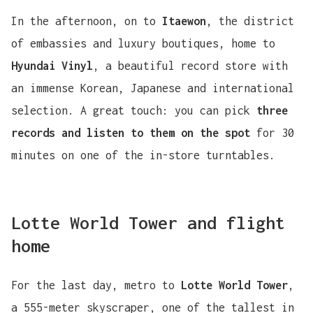
In the afternoon, on to
Itaewon
, the district
of embassies and luxury boutiques, home to
Hyundai Vinyl
, a beautiful record store with
an immense Korean, Japanese and international
selection. A great touch: you can pick
three
records and listen to them on the spot
for 30
minutes on one of the in-store turntables.
Lotte World Tower and flight
home
For the last day, metro to
Lotte World Tower
,
a 555-meter skyscraper, one of the tallest in