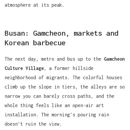
atmosphere at its peak.
Busan: Gamcheon, markets and
Korean barbecue
The next day, metro and bus up to the
Gamcheon
Culture Village
, a former hillside
neighborhood of migrants. The colorful houses
climb up the slope in tiers, the alleys are so
narrow you can barely cross paths, and the
whole thing feels like an open-air art
installation. The morning’s pouring rain
doesn’t ruin the view.