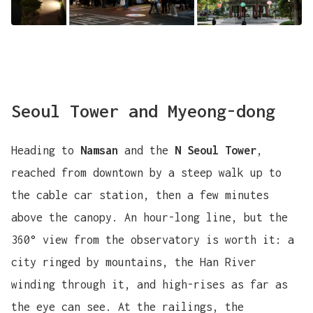
Seoul Tower and Myeong-dong
Heading to
Namsan
and the
N Seoul Tower
,
reached from downtown by a steep walk up to
the cable car station, then a few minutes
above the canopy. An hour-long line, but the
360° view from the observatory is worth it: a
city ringed by mountains, the Han River
winding through it, and high-rises as far as
the eye can see. At the railings, the