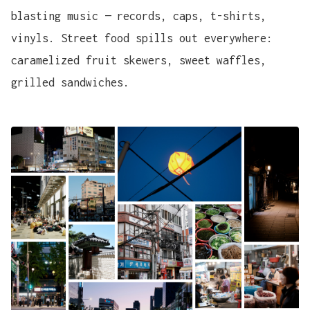
blasting music — records, caps, t-shirts,
vinyls. Street food spills out everywhere:
caramelized fruit skewers, sweet waffles,
grilled sandwiches.