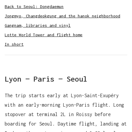
Back to Seoul: Dongdaemun
Jongmyo, Changdeokgung and the hanok neighborhood
Gangnam, libraries and vinyl
Lotte World Tower and flight home
In short
Lyon — Paris — Seoul
The trip starts early at Lyon-Saint-Exupéry
with an early-morning Lyon-Paris flight. Long
stopover at terminal 2L in Roissy before
boarding for Seoul. Daytime flight, landing at