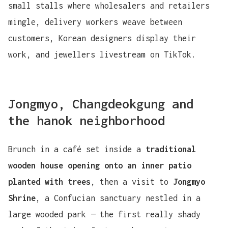
small stalls where wholesalers and retailers
mingle, delivery workers weave between
customers, Korean designers display their
work, and jewellers livestream on TikTok.
Jongmyo, Changdeokgung and
the hanok neighborhood
Brunch in a café set inside a
traditional
wooden house opening onto an inner patio
planted with trees
, then a visit to
Jongmyo
Shrine
, a Confucian sanctuary nestled in a
large wooded park — the first really shady