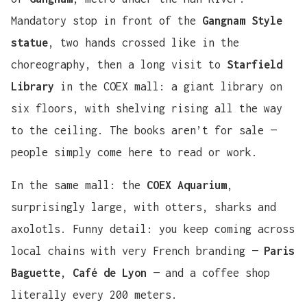
Mandatory stop in front of the
Gangnam Style
statue
, two hands crossed like in the
choreography, then a long visit to
Starfield
Library
in the COEX mall: a giant library on
six floors, with shelving rising all the way
to the ceiling. The books aren’t for sale —
people simply come here to read or work.
In the same mall: the
COEX Aquarium
,
surprisingly large, with otters, sharks and
axolotls. Funny detail: you keep coming across
local chains with very French branding —
Paris
Baguette
,
Café de Lyon
— and a coffee shop
literally every 200 meters.