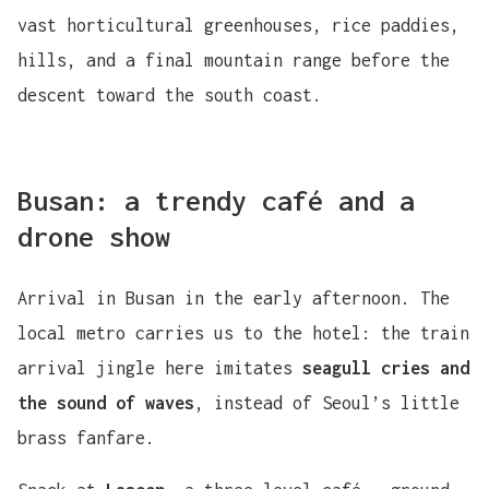
vast horticultural greenhouses, rice paddies,
hills, and a final mountain range before the
descent toward the south coast.
Busan: a trendy café and a
drone show
Arrival in Busan in the early afternoon. The
local metro carries us to the hotel: the train
arrival jingle here imitates
seagull cries and
the sound of waves
, instead of Seoul’s little
brass fanfare.