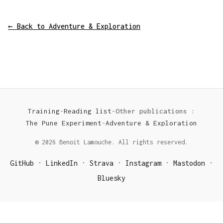
← Back to Adventure & Exploration
Training
-
Reading list
-
Other publications :
The Pune Experiment
-
Adventure & Exploration
© 2026 Benoit Lamouche. All rights reserved.
GitHub
LinkedIn
Strava
Instagram
Mastodon
·
·
·
·
·
Bluesky