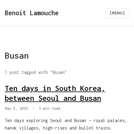
Benoit Lamouche
[MENU]
Busan
1 post tagged with "Busan"
Ten days in South Korea,
between Seoul and Busan
May 8, 2026
•
9 min read
Ten days exploring Seoul and Busan — royal palaces,
hanok villages, high-rises and bullet trains.